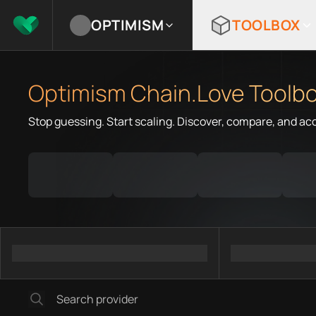
OPTIMISM
TOOLBOX
Optimism Chain.Love Toolb
Stop guessing. Start scaling. Discover, compare, and ac