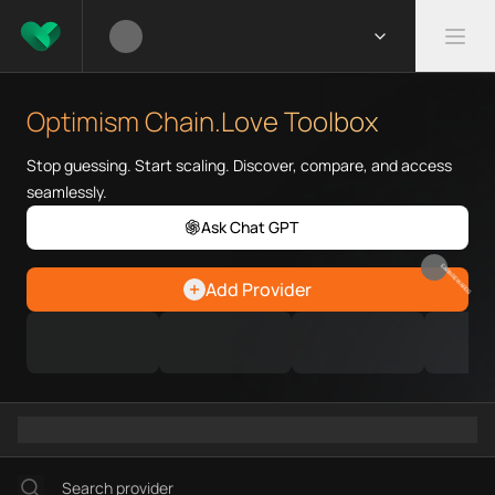
What is Optimism Chain.Love 
Optimism Chain.Love Toolbox he
Optimism Chain.Love Toolbox
Priority Chain.Love pages for c
Optimism provider directory
Stop guessing. Start scaling. Discover, compare, and access
Optimism API providers
seamlessly.
Optimism agents
Ask Chat GPT
Optimism MCP servers
Optimism configurations
EARN REWARDS
Add Provider
Ramps directory
Faucets directory
Analytics directory
Wallets directory
Explorers directory
Oracles directory
Bridges directory
Services directory