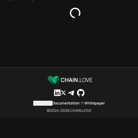
SDKs directory
Platforms directory
Security directory
Storages directory
Optimism Chain.Love Toolbox 
These Optimism Chain.Love Tool
Optimism Chain.Love Toolbox in
Optimism Chain.Love Toolbox li
Optimism Chain.Love Toolbox li
Optimism Chain.Love Toolbox in
Optimism Chain.Love Toolbox 
CHAIN.
LOVE
Optimism Chain.Love Toolbox is
Which public endpoints can ag
Optimism Chain.Love Toolbox exp
Contact us
Documentation
Whitepaper
Fetch active provider categori
©2024-
2026
CHAIN.LOVE
curl -sS "https://opti
Search the MCP Servers direct
GET https://optimism.c
Fetch searchable MCP Servers 