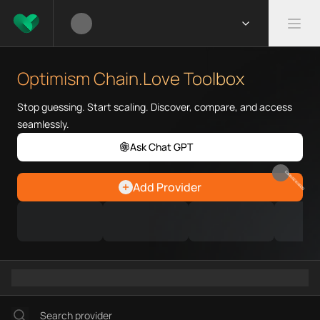
What is Optimism Chain.Love 
Optimism Chain.Love Toolbox he
Optimism Chain.Love Toolbox
Priority Chain.Love pages for c
Optimism provider directory
Stop guessing. Start scaling. Discover, compare, and access
Optimism API providers
seamlessly.
Optimism agents
Ask Chat GPT
Optimism MCP servers
Optimism configurations
EARN REWARDS
Add Provider
Ramps directory
Faucets directory
Analytics directory
Wallets directory
Explorers directory
Oracles directory
Bridges directory
Services directory