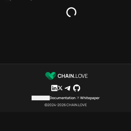
SDKs directory
Platforms directory
Security directory
Storages directory
Optimism Chain.Love Toolbox 
These Optimism Chain.Love Tool
Optimism Chain.Love Toolbox in
Optimism Chain.Love Toolbox li
Optimism Chain.Love Toolbox li
Optimism Chain.Love Toolbox in
Optimism Chain.Love Toolbox 
CHAIN.
LOVE
Optimism Chain.Love Toolbox is
Which public endpoints can ag
Optimism Chain.Love Toolbox exp
Contact us
Documentation
Whitepaper
Fetch active provider categori
©2024-
2026
CHAIN.LOVE
curl -sS "https://opti
Search the MCP Servers direct
GET https://optimism.c
Fetch searchable MCP Servers 